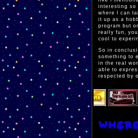
interesting so
where I can ta
it up as a hobb
program but on
really fun, yo
cool to experi
So in conclusi
something to e
in the real wo
able to expres
respected by o
Wher