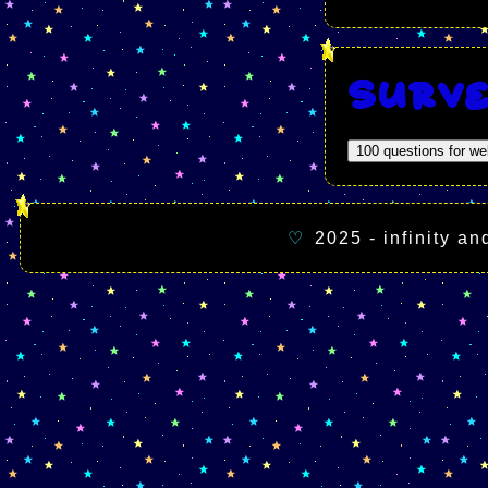
Surv
100 questions for w
♡
2025 - infinity a