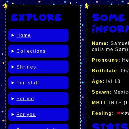
Explore
Some 
infor
Home
Name:
Samuel 
calls me Sam)
Collections
Pronouns:
He
Shrines
Birthdate:
06/
Age:
lvl 18
Fun stuff
Spawn:
Mexi
For me
MBTI:
INTP (I 
Feeling:
For you
Stats