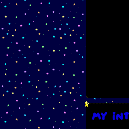
My in