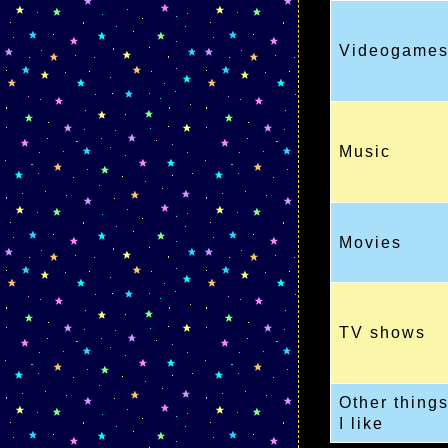
Videogame
Music
Movies
TV shows
Other thing
I like