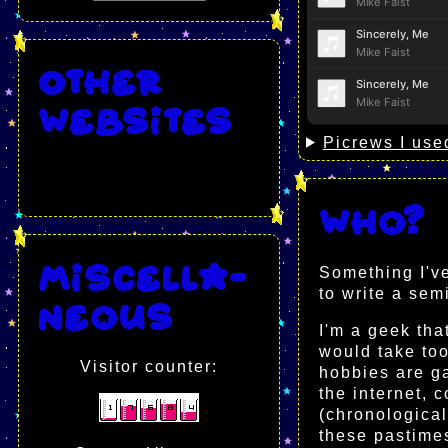
Other
websites
Picrews I use
Who?
Miscella-
Something I've
to write a se
neous
I'm a geek tha
would take too
Visitor counter:
hobbies are ga
the internet, 
(chronological,
these pastimes