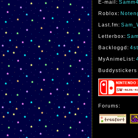
E-mail:
Samm4
Roblox:
Noten
Last.fm:
Sam_
Letterbox:
Sam
Backloggd:
4s
MyAnimeList:
Buddystickers
Forums: