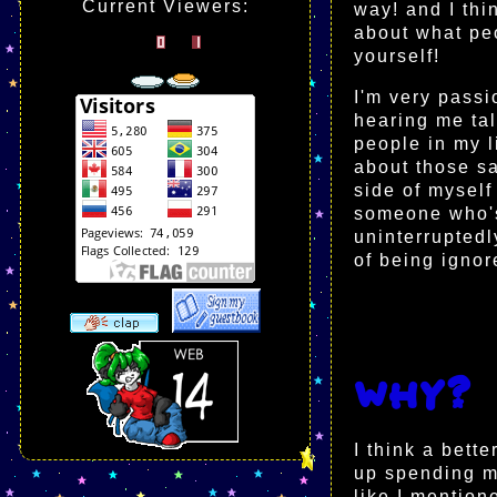
Current Viewers:
way! and I thin
about what peo
yourself!
I'm very passi
hearing me tal
people in my l
about those s
side of myself
someone who's
uninterruptedl
of being ignor
Why?
I think a bett
up spending m
like I mention