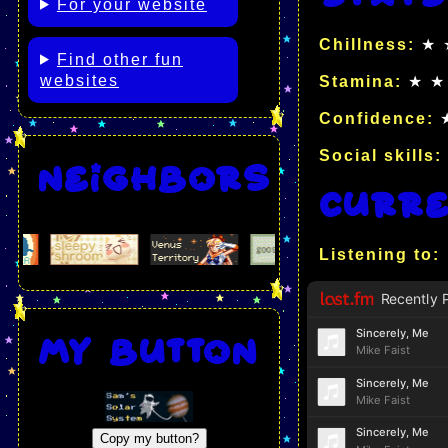
For your website
Chillness:
★ 
Find other fun
websites
Stamina:
★ ★
Confidence:
★
Social skills:
Neighbors
Curre
Listening to:
My button
Copy my button?